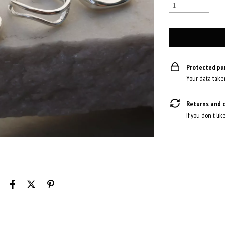
Protected pu
Your data take
Returns and 
If you don't lik