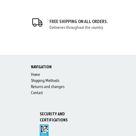
FREE SHIPPING ON ALL ORDERS.
Deliveries throughout the country
NAVIGATION
Home
Shipping Methods
Returns and changes
Contact
SECURITY AND
CERTIFICATIONS