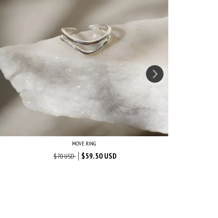
MOVE RING
$59.50 USD
$70 USD