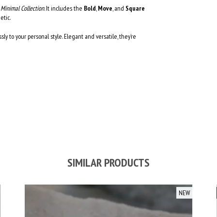
r
Minimal Collection
. It includes the
Bold
,
Move
, and
Square
etic.
ssly to your personal style. Elegant and versatile, they’re
SIMILAR PRODUCTS
NEW