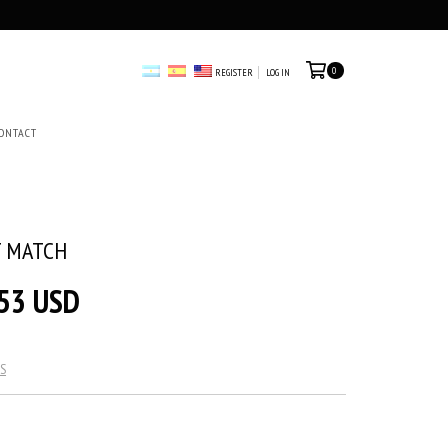
0
REGISTER
LOG IN
ONTACT
T MATCH
53 USD
S