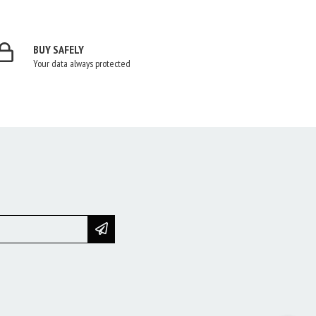
BUY SAFELY
Your data always protected