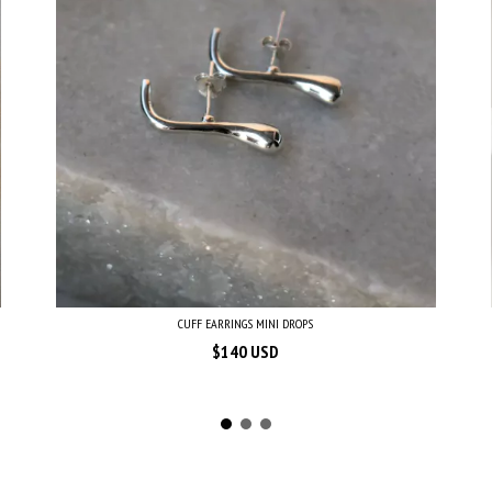
CUFF EARRINGS MINI DROPS
$140 USD