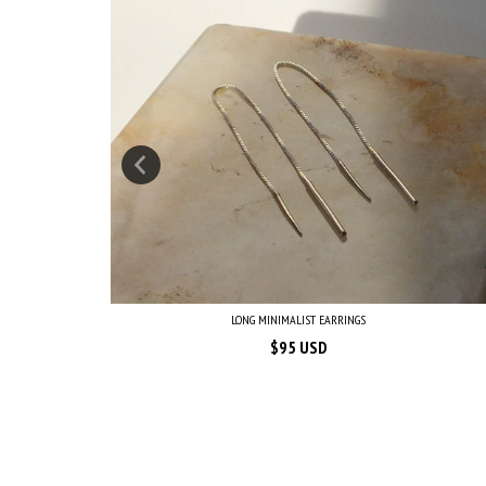
LONG MINIMALIST EARRINGS
$95 USD