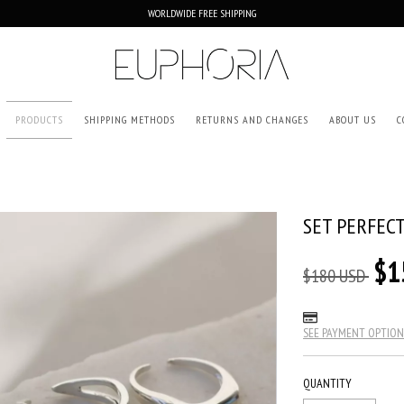
WORLDWIDE FREE SHIPPING
PRODUCTS
SHIPPING METHODS
RETURNS AND CHANGES
ABOUT US
C
SET PERFEC
$1
$180 USD
SEE PAYMENT OPTION
QUANTITY