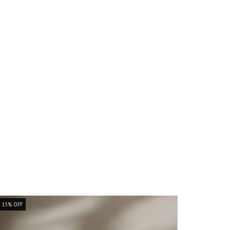
15
%
OFF
15
%
OFF