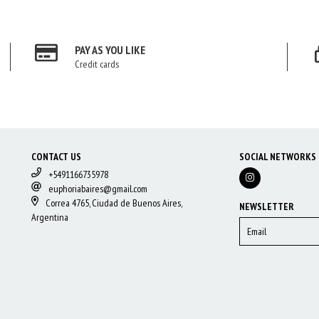
PAY AS YOU LIKE
Credit cards
CONTACT US
SOCIAL NETWORKS
+5491166735978
euphoriabaires@gmail.com
Correa 4765, Ciudad de Buenos Aires,
NEWSLETTER
Argentina