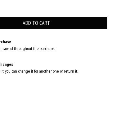
rchase
n care of throughout the purchase.
changes
e it, you can change it for another one or return it.