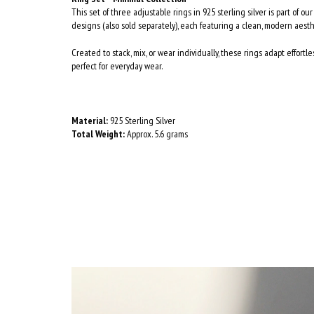
This set of three adjustable rings in 925 sterling silver is part of ou
designs (also sold separately), each featuring a clean, modern aesth
Created to stack, mix, or wear individually, these rings adapt effortle
perfect for everyday wear.
Material:
925 Sterling Silver
Total Weight:
Approx. 5.6 grams