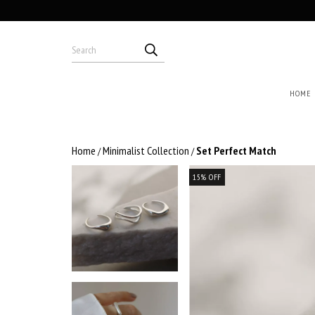
HOME
Home
Minimalist Collection
Set Perfect Match
/
/
15
%
OFF