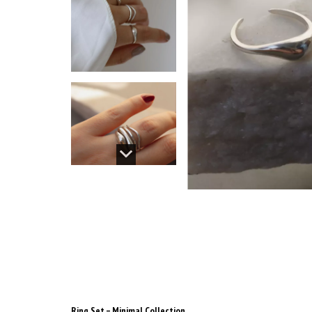
Ring Set – Minimal Collection